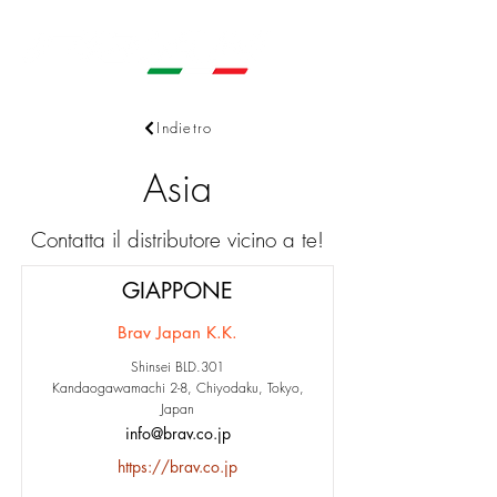
Indietro
Asia
Contatta il distributore vicino a te!
GIAPPONE
Brav Japan K.K.
Shinsei BLD.301
Kandaogawamachi 2-8, Chiyodaku, Tokyo,
Japan
info@brav.co.jp
https://brav.co.jp