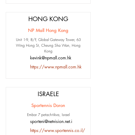
HONG KONG
NP Mall Hong Kong
Unit 1-9, 8/F, Global Gateway Tower, 63
Wing Hong St, Cheung Sha Wan, Hong
Kong
kevink@npmall.com.hk
https://www.npmall.com.hk
ISRAELE
Sportennis Doron
Embar 7 petach-tikva, Israel
sporteni@netvision.net.i
https://www.sportennis.co.il/