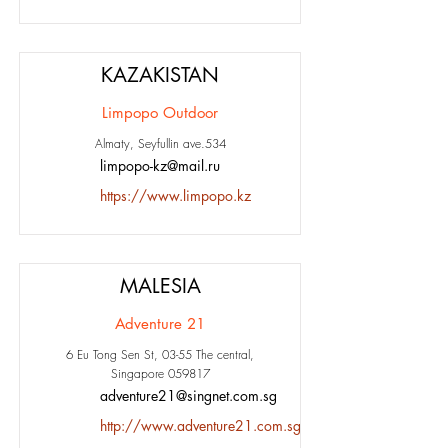
KAZAKISTAN
Limpopo Outdoor
Almaty, Seyfullin ave.534
limpopo-kz@mail.ru
https://www.limpopo.kz
MALESIA
Adventure 21
6 Eu Tong Sen St, 03-55 The central,
Singapore 059817
adventure21@singnet.com.sg
http://www.adventure21.com.sg