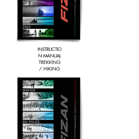
INSTRUCTIO
N MANUAL
TREKKING
/ HIKING