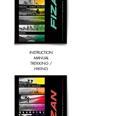
INSTRUCTION
MANUAL
TREKKING /
HIKING