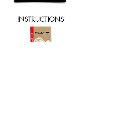
INSTRUCTIONS
INSTRUCTION MANUAL
NORDIC WALKING