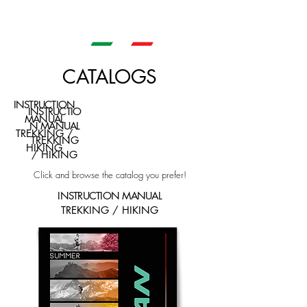
CATALOGS
INSTRUCTION
INSTRUCTIO
MANUAL
N MANUAL
TREKKING /
TREKKING
HIKING
/ HIKING
Click and browse the catalog you prefer!
INSTRUCTION MANUAL
TREKKING / HIKING