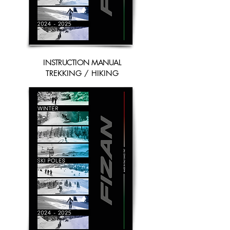
INSTRUCTION MANUAL
TREKKING / HIKING