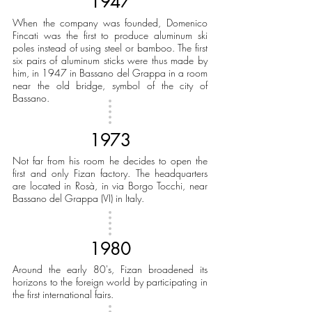
1947
When the company was founded, Domenico
Fincati was the first to produce aluminum ski
poles instead of using steel or bamboo. The first
six pairs of aluminum sticks were thus made by
him, in 1947 in Bassano del Grappa in a room
near the old bridge, symbol of the city of
Bassano.
1973
Not far from his room he decides to open the
first and only Fizan factory. The headquarters
are located in Rosà, in via Borgo Tocchi, near
Bassano del Grappa (VI) in Italy.
1980
Around the early 80's, Fizan broadened its
horizons to the foreign world by participating in
the first international fairs.