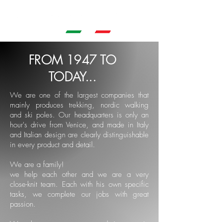
FROM 1947 TO
TODAY...
We are one of the largest companies that
mainly produces trekking, nordic walking
and ski poles. Our headquarters is only an
hour's drive from Venice, and made in Italy
and Italian design are clearly distinguishable
in every product and detail.
We are a family!
we help each other and we are a very
close-knit team. Each with his own specific
tasks, we complete our jobs with great
passion.