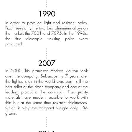
1990
In order to produce light and resistant poles,
Fizan uses only the two best aluminum alloys on
the market: the 7001 and 7075. In the 1990s,
the first telescopic trekking poles were
produced.
2007
In 2000, his grandson Andrea Zaltron took
over the company. Subsequently 7 years later
the lightest stick in the world was born, still the
best seller of the Fizan company and one of the
leading products: the compact. The quality
materials have made it possible to work with
thin but at the same time resistant thicknesses,
which is why the compact weighs only 158
grams.