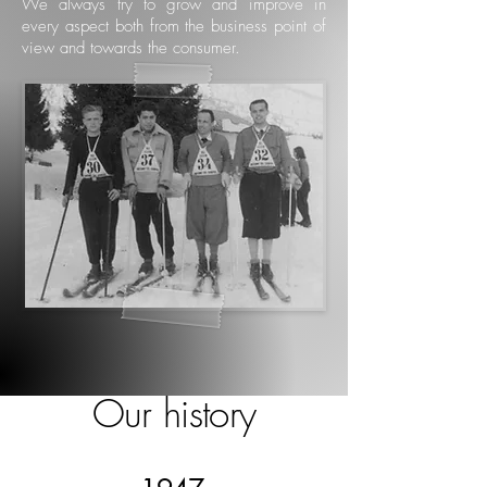
We always try to grow and improve in
every aspect both from the business point of
view and towards the consumer.
Our history