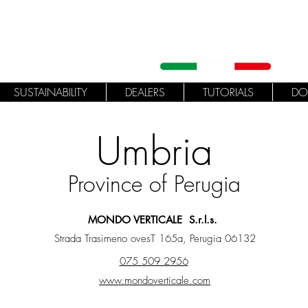
SUSTAINABILITY
DEALERS
TUTORIALS
DO
Umbria
Province of Perugia
MONDO VERTICALE S.r.l.s.
Strada Trasimeno ovesT 165a, Perugia 06132
075 509 2956
www.mondoverticale.com