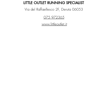
LITTLE OUTLET RUNNING SPECIALIST
Via del Raffaellesco 2F, Deruta 06053
075 972365
www.littleoutlet.it