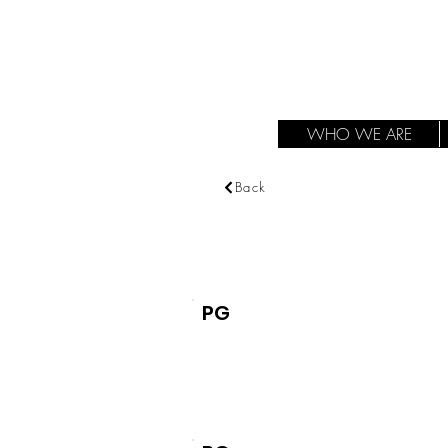
WHO WE ARE
Back
PG