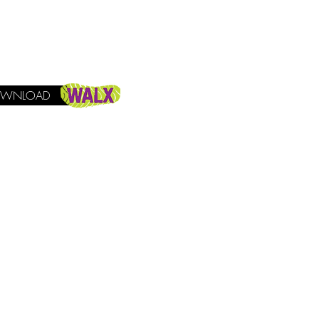
WNLOAD