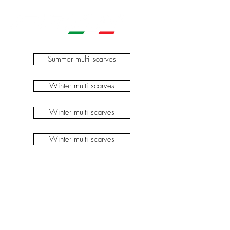
Summer multi scarves
Winter multi scarves
Winter multi scarves
Winter multi scarves