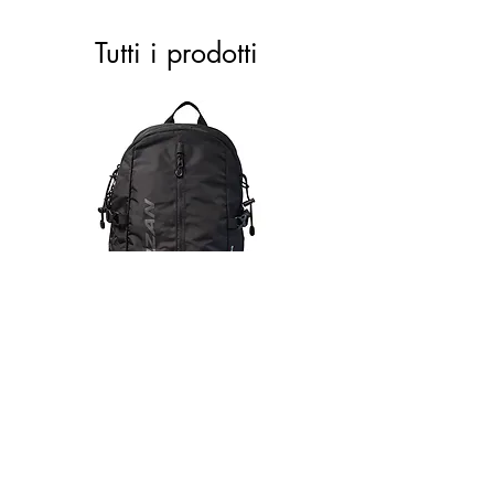
Tutti i prodotti
ACTIVE 28 black