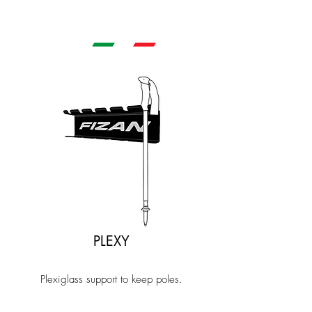
PLEXY
Plexiglass support to keep poles.