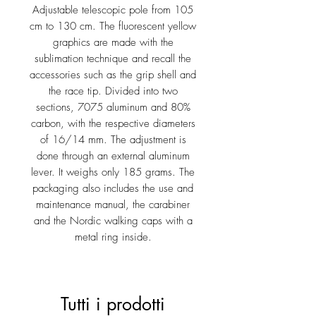
Adjustable telescopic pole from 105
cm to 130 cm. The fluorescent yellow
graphics are made with the
sublimation technique and recall the
accessories such as the grip shell and
the race tip. Divided into two
sections, 7075 aluminum and 80%
carbon, with the respective diameters
of 16/14 mm. The adjustment is
done through an external aluminum
lever. It weighs only 185 grams. The
packaging also includes the use and
maintenance manual, the carabiner
and the Nordic walking caps with a
metal ring inside.
Tutti i prodotti