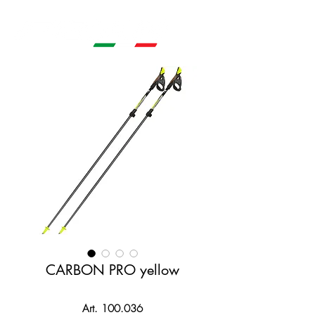
CARBON PRO yellow
Art. 100.036