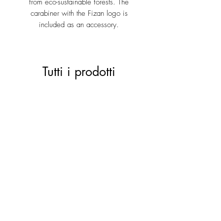
from eco-sustainable forests. The
carabiner with the Fizan logo is
included as an accessory.
Tutti i prodotti
ACTIVE 28 black