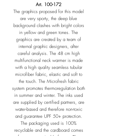
Art. 100-172
The graphics proposed for this model
are very sporty, the deep blue
background clashes with bright colors
in yellow and green tones. The
graphics are created by a team of
internal graphic designers, after
careful analysis. The 48 cm high
multifunctional neck warmer is made
with a high quality seamless tubular
microfiber fabric, elastic and soft to
the touch. The Microfresh fabric
system promotes thermoregulation both
in summer and winter. The inks used
are supplied by certified partners, are
water-based and therefore non-toxic
and guarantee UPF 50+ protection.
The packaging used is 100%
recyclable and the cardboard comes