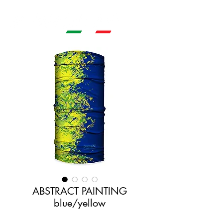
ABSTRACT PAINTING
blue/yellow