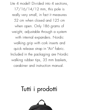
Lite 4 model! Divided into 4 sections,
17/16/14/12 mm, this pole is
really very small, in fact it measures
52 cm when closed and 125 cm
when open. Only 186 grams of
weight, adjustable through a system
with internal expanders. Nordic
walking grip with cork inserts and
quick release strap in "Air" fabric.
Included in the packaging are Nordic
walking rubber tips, 35 mm baskets,
carabiner and instruction manual.
Tutti i prodotti