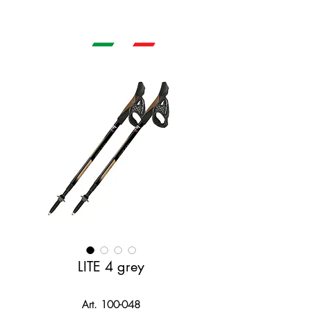
LITE 4 grey
Art. 100-048