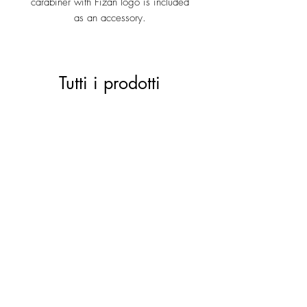
carabiner with Fizan logo is included
as an accessory.
Tutti i prodotti
ACTIVE 28 black