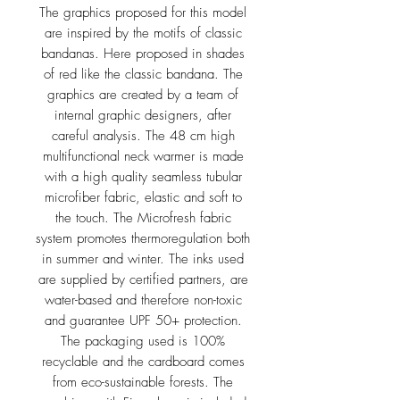
The graphics proposed for this model
are inspired by the motifs of classic
bandanas. Here proposed in shades
of red like the classic bandana. The
graphics are created by a team of
internal graphic designers, after
careful analysis. The 48 cm high
multifunctional neck warmer is made
with a high quality seamless tubular
microfiber fabric, elastic and soft to
the touch. The Microfresh fabric
system promotes thermoregulation both
in summer and winter. The inks used
are supplied by certified partners, are
water-based and therefore non-toxic
and guarantee UPF 50+ protection.
The packaging used is 100%
recyclable and the cardboard comes
from eco-sustainable forests. The