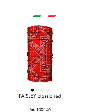
PAISLEY classic red
Art. 100-156