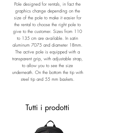
Pole designed for rentals, in fact the
graphics change depending on the
size of the pole to make it easier for
the rental to choose the right pole to
give to the customer. Sizes from 110
to 135 cm are available. In satin
aluminum 7075 and diameter 18mm.
The active pole is equipped with a
transparent grip, with adjustable strap,
to allow you to see the size
underneath. On the bottom the tip with
steel tip and 55 mm baskets.
Tutti i prodotti