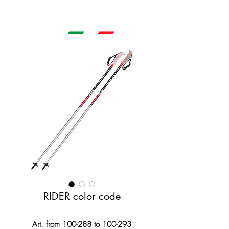
RIDER color code
Art. from 100-288 to 100-293