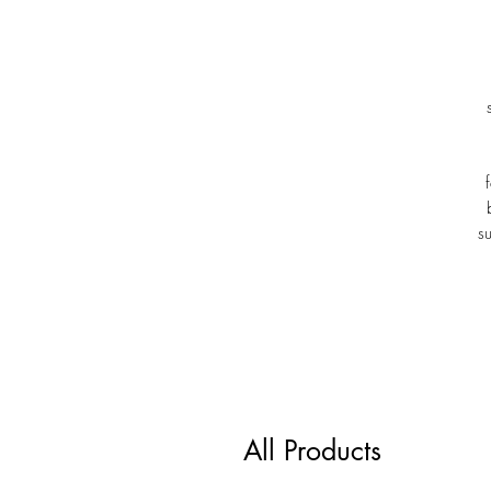
s
All Products