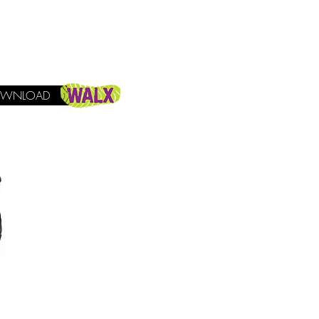
WNLOAD