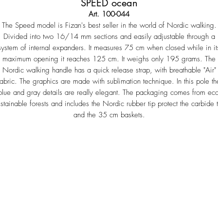
SPEED ocean
Art. 100-044
The Speed ​​model is Fizan's best seller in the world of Nordic walking.
Divided into two 16/14 mm sections and easily adjustable through a
system of internal expanders. It measures 75 cm when closed while in it
maximum opening it reaches 125 cm. It weighs only 195 grams. The
Nordic walking handle has a quick release strap, with breathable "Air"
fabric. The graphics are made with sublimation technique. In this pole th
blue and gray details are really elegant. The packaging comes from eco
ustainable forests and includes the Nordic rubber tip protect the carbide t
and the 35 cm baskets.