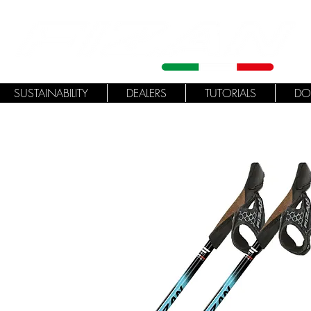
SUSTAINABILITY
DEALERS
TUTORIALS
DO