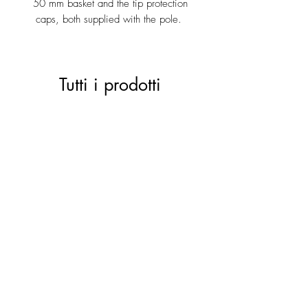
50 mm basket and the tip protection
caps, both supplied with the pole.
Tutti i prodotti
ACTIVE 28 black